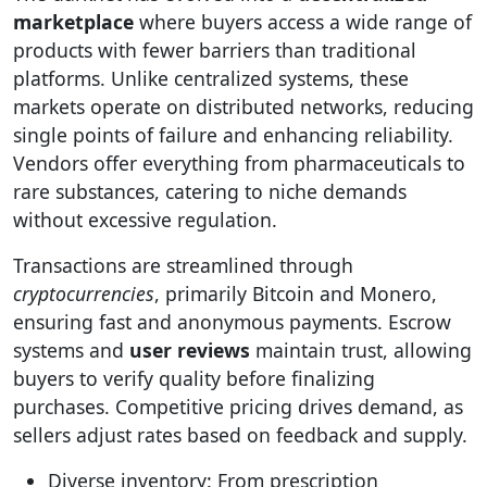
marketplace
where buyers access a wide range of
products with fewer barriers than traditional
platforms. Unlike centralized systems, these
markets operate on distributed networks, reducing
single points of failure and enhancing reliability.
Vendors offer everything from pharmaceuticals to
rare substances, catering to niche demands
without excessive regulation.
Transactions are streamlined through
cryptocurrencies
, primarily Bitcoin and Monero,
ensuring fast and anonymous payments. Escrow
systems and
user reviews
maintain trust, allowing
buyers to verify quality before finalizing
purchases. Competitive pricing drives demand, as
sellers adjust rates based on feedback and supply.
Diverse inventory: From prescription