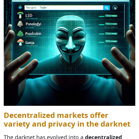
Decentralized markets offer
variety and privacy in the darknet
The darknet has evolved into a
decentralized