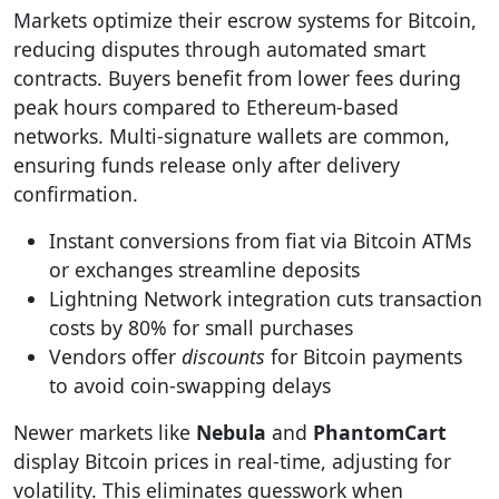
Markets optimize their escrow systems for Bitcoin,
reducing disputes through automated smart
contracts. Buyers benefit from lower fees during
peak hours compared to Ethereum-based
networks. Multi-signature wallets are common,
ensuring funds release only after delivery
confirmation.
Instant conversions from fiat via Bitcoin ATMs
or exchanges streamline deposits
Lightning Network integration cuts transaction
costs by 80% for small purchases
Vendors offer
discounts
for Bitcoin payments
to avoid coin-swapping delays
Newer markets like
Nebula
and
PhantomCart
display Bitcoin prices in real-time, adjusting for
volatility. This eliminates guesswork when