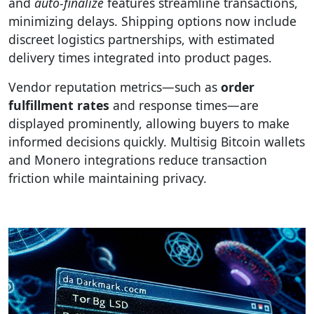
and
auto-finalize
features streamline transactions,
minimizing delays. Shipping options now include
discreet logistics partnerships, with estimated
delivery times integrated into product pages.
Vendor reputation metrics—such as
order
fulfillment rates
and response times—are
displayed prominently, allowing buyers to make
informed decisions quickly. Multisig Bitcoin wallets
and Monero integrations reduce transaction
friction while maintaining privacy.