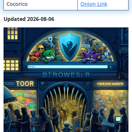
Cocorico
Onion Link
Updated 2026-08-06