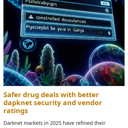
Safer drug deals with better
dарknet security and vendor
ratings
Darknet markets in 2025 have refined their