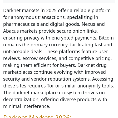
Darknet markets in 2025 offer a reliable platform
for anonymous transactions, specializing in
pharmaceuticals and digital goods. Nexus and
Abacus markets provide secure onion links,
ensuring privacy with encrypted payments. Bitcoin
remains the primary currency, facilitating fast and
untraceable deals. These platforms feature user
reviews, escrow services, and competitive pricing,
making them efficient for buyers. Darknet drug
marketplaces continue evolving with improved
security and vendor reputation systems. Accessing
these sites requires Tor or similar anonymity tools.
The darknet marketplace ecosystem thrives on
decentralization, offering diverse products with
minimal interference.
Darknet Markets 2026: