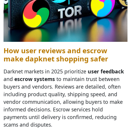
How user reviews and escrow
make dарknet shopping safer
Darknet markets in 2025 prioritize
user feedback
and
escrow systems
to maintain trust between
buyers and vendors. Reviews are detailed, often
including product quality, shipping speed, and
vendor communication, allowing buyers to make
informed decisions. Escrow services hold
payments until delivery is confirmed, reducing
scams and disputes.