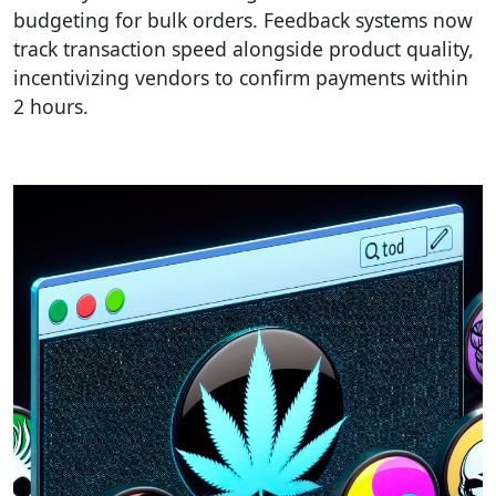
budgeting for bulk orders. Feedback systems now
track transaction speed alongside product quality,
incentivizing vendors to confirm payments within
2 hours.