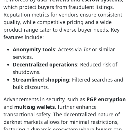
which protect buyers from fraudulent listings.
Reputation metrics for vendors ensure consistent
quality, while competitive pricing and a wide
product range cater to diverse buyer needs. Key
features include:
Anonymity tools
: Access via
Tor
or similar
services.
Decentralized operations
: Reduced risk of
shutdowns.
Streamlined shopping
: Filtered searches and
bulk discounts.
Advancements in security, such as
PGP encryption
and
multisig wallets
, further enhance
transactional safety. The decentralized nature of
darknet markets allows for minimal restrictions,
fostering a dynamic ecosystem where buyers can