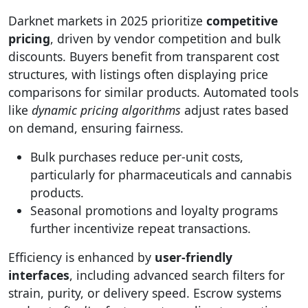
Darknet markets in 2025 prioritize
competitive
pricing
, driven by vendor competition and bulk
discounts. Buyers benefit from transparent cost
structures, with listings often displaying price
comparisons for similar products. Automated tools
like
dynamic pricing algorithms
adjust rates based
on demand, ensuring fairness.
Bulk purchases reduce per-unit costs,
particularly for pharmaceuticals and cannabis
products.
Seasonal promotions and loyalty programs
further incentivize repeat transactions.
Efficiency is enhanced by
user-friendly
interfaces
, including advanced search filters for
strain, purity, or delivery speed. Escrow systems