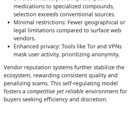
medications to specialized compounds,
selection exceeds conventional sources.
Minimal restrictions: Fewer geographical or
legal limitations compared to surface web
vendors.
Enhanced privacy: Tools like Tor and VPNs
mask user activity, prioritizing anonymity.
Vendor reputation systems further stabilize the
ecosystem, rewarding consistent quality and
penalizing scams. This self-regulating model
fosters a
competitive yet reliable
environment for
buyers seeking efficiency and discretion.