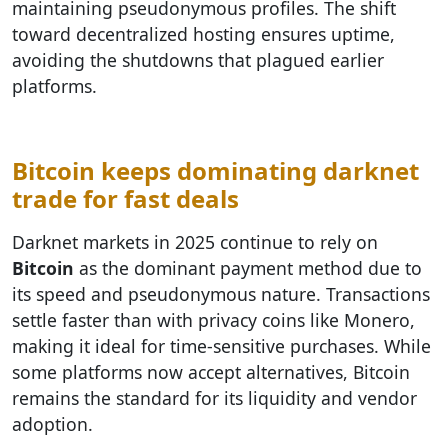
maintaining pseudonymous profiles. The shift
toward decentralized hosting ensures uptime,
avoiding the shutdowns that plagued earlier
platforms.
Bitcoin keeps dominating darknet
trade for fast deals
Darknet markets in 2025 continue to rely on
Bitcoin
as the dominant payment method due to
its speed and pseudonymous nature. Transactions
settle faster than with privacy coins like Monero,
making it ideal for time-sensitive purchases. While
some platforms now accept alternatives, Bitcoin
remains the standard for its liquidity and vendor
adoption.