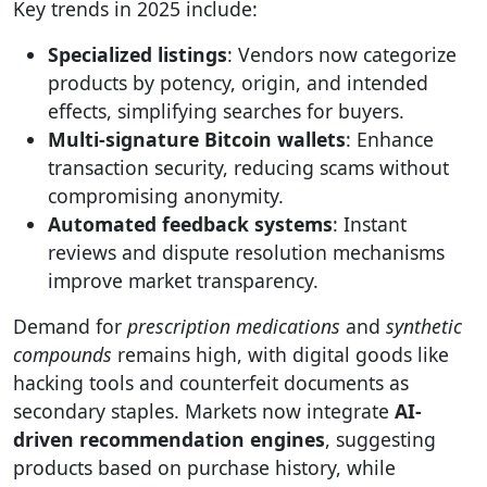
Key trends in 2025 include:
Specialized listings
: Vendors now categorize
products by potency, origin, and intended
effects, simplifying searches for buyers.
Multi-signature Bitcoin wallets
: Enhance
transaction security, reducing scams without
compromising anonymity.
Automated feedback systems
: Instant
reviews and dispute resolution mechanisms
improve market transparency.
Demand for
prescription medications
and
synthetic
compounds
remains high, with digital goods like
hacking tools and counterfeit documents as
secondary staples. Markets now integrate
AI-
driven recommendation engines
, suggesting
products based on purchase history, while