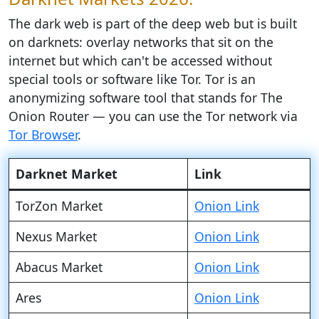
The dark web is part of the deep web but is built
on darknets: overlay networks that sit on the
internet but which can't be accessed without
special tools or software like Tor. Tor is an
anonymizing software tool that stands for The
Onion Router — you can use the Tor network via
Tor Browser
.
Darknet Market
Link
TorZon Market
Onion Link
Nexus Market
Onion Link
Abacus Market
Onion Link
Ares
Onion Link