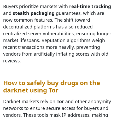
Buyers prioritize markets with
real-time tracking
and
stealth packaging
guarantees, which are
now common features. The shift toward
decentralized platforms has also reduced
centralized server vulnerabilities, ensuring longer
market lifespans. Reputation algorithms weigh
recent transactions more heavily, preventing
vendors from artificially inflating scores with old
reviews.
How to safely buy drugs on the
darknet using Tor
Darknet markets rely on
Tor
and other anonymity
networks to ensure secure access for buyers and
vendors. These tools mask IP addresses, making