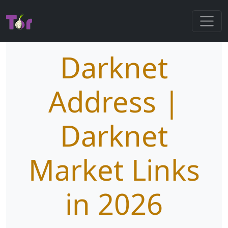
Darknet
Address |
Darknet
Market Links
in 2026