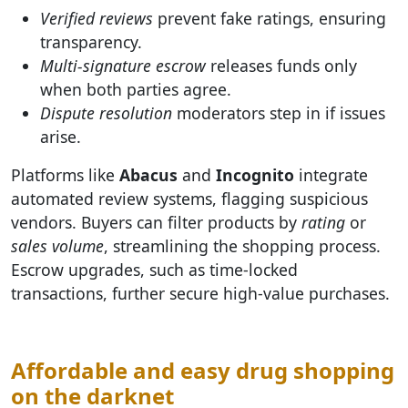
Verified reviews
prevent fake ratings, ensuring
transparency.
Multi-signature escrow
releases funds only
when both parties agree.
Dispute resolution
moderators step in if issues
arise.
Platforms like
Abacus
and
Incognito
integrate
automated review systems, flagging suspicious
vendors. Buyers can filter products by
rating
or
sales volume
, streamlining the shopping process.
Escrow upgrades, such as time-locked
transactions, further secure high-value purchases.
Affordable and easy drug shopping
on the darknet