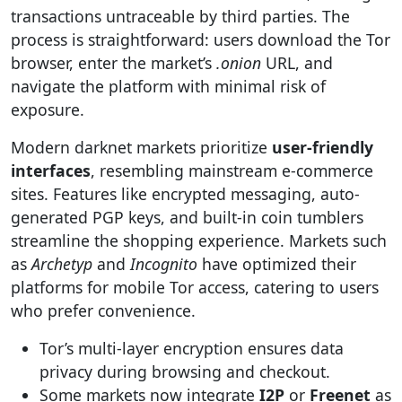
transactions untraceable by third parties. The
process is straightforward: users download the Tor
browser, enter the market’s
.onion
URL, and
navigate the platform with minimal risk of
exposure.
Modern darknet markets prioritize
user-friendly
interfaces
, resembling mainstream e-commerce
sites. Features like encrypted messaging, auto-
generated PGP keys, and built-in coin tumblers
streamline the shopping experience. Markets such
as
Archetyp
and
Incognito
have optimized their
platforms for mobile Tor access, catering to users
who prefer convenience.
Tor’s multi-layer encryption ensures data
privacy during browsing and checkout.
Some markets now integrate
I2P
or
Freenet
as