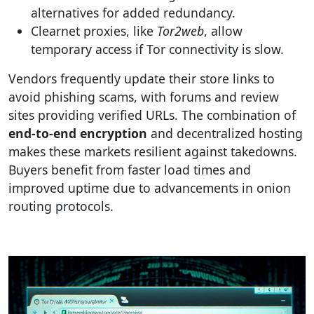
alternatives for added redundancy.
Clearnet proxies, like
Tor2web
, allow
temporary access if Tor connectivity is slow.
Vendors frequently update their store links to
avoid phishing scams, with forums and review
sites providing verified URLs. The combination of
end-to-end encryption
and decentralized hosting
makes these markets resilient against takedowns.
Buyers benefit from faster load times and
improved uptime due to advancements in onion
routing protocols.