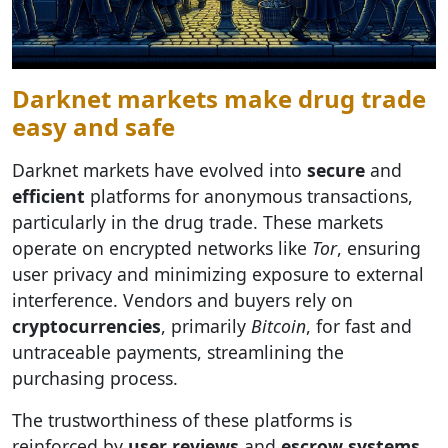
Darknet markets make drug trade
easy and safe
Darknet markets have evolved into
secure
and
efficient
platforms for anonymous transactions,
particularly in the drug trade. These markets
operate on encrypted networks like
Tor
, ensuring
user privacy and minimizing exposure to external
interference. Vendors and buyers rely on
cryptocurrencies
, primarily
Bitcoin
, for fast and
untraceable payments, streamlining the
purchasing process.
The trustworthiness of these platforms is
reinforced by
user reviews
and
escrow systems
,