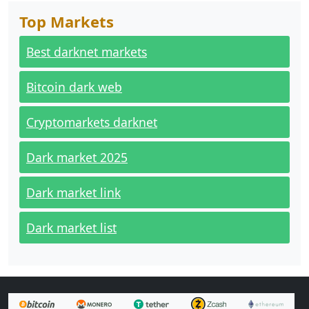
Top Markets
Best darknet markets
Bitcoin dark web
Cryptomarkets darknet
Dark market 2025
Dark market link
Dark market list