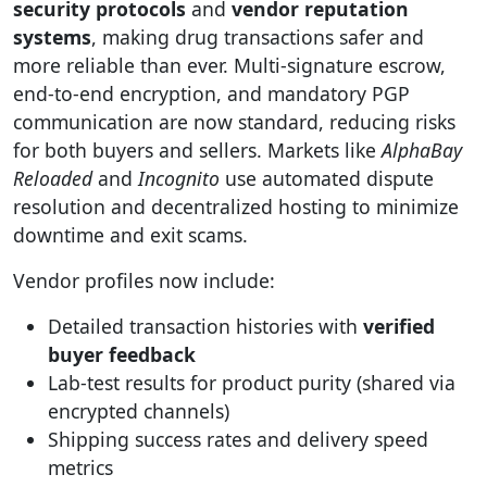
security protocols
and
vendor reputation
systems
, making drug transactions safer and
more reliable than ever. Multi-signature escrow,
end-to-end encryption, and mandatory PGP
communication are now standard, reducing risks
for both buyers and sellers. Markets like
AlphaBay
Reloaded
and
Incognito
use automated dispute
resolution and decentralized hosting to minimize
downtime and exit scams.
Vendor profiles now include:
Detailed transaction histories with
verified
buyer feedback
Lab-test results for product purity (shared via
encrypted channels)
Shipping success rates and delivery speed
metrics