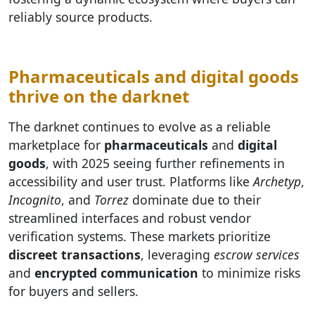
reliably source products.
Pharmaceuticals and digital goods
thrive on the darknet
The darknet continues to evolve as a reliable
marketplace for
pharmaceuticals
and
digital
goods
, with 2025 seeing further refinements in
accessibility and user trust. Platforms like
Archetyp
,
Incognito
, and
Torrez
dominate due to their
streamlined interfaces and robust vendor
verification systems. These markets prioritize
discreet transactions
, leveraging
escrow services
and
encrypted communication
to minimize risks
for buyers and sellers.