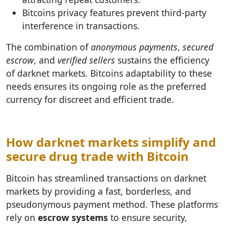
Bitcoins privacy features prevent third-party
interference in transactions.
The combination of
anonymous payments
,
secured
escrow
, and
verified sellers
sustains the efficiency
of darknet markets. Bitcoins adaptability to these
needs ensures its ongoing role as the preferred
currency for discreet and efficient trade.
How darknet markets simplify and
secure drug trade with Bitcoin
Bitcoin has streamlined transactions on darknet
markets by providing a fast, borderless, and
pseudonymous payment method. These platforms
rely on
escrow systems
to ensure security,