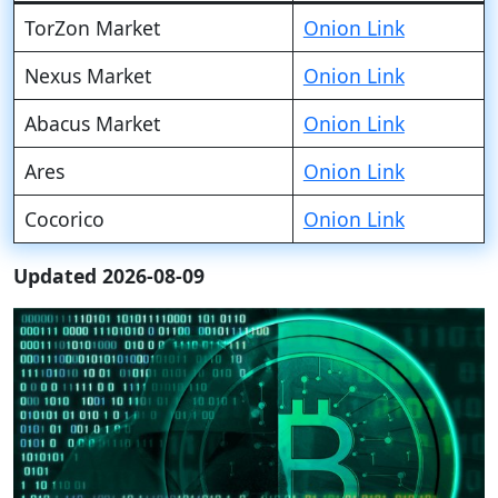
TorZon Market
Onion Link
Nexus Market
Onion Link
Abacus Market
Onion Link
Ares
Onion Link
Cocorico
Onion Link
Updated 2026-08-09