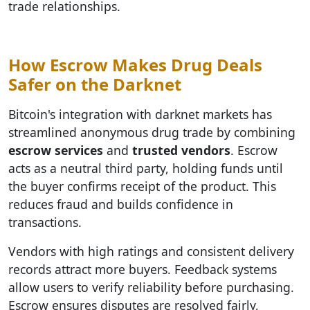
trade relationships.
How Escrow Makes Drug Deals
Safer on the Darknet
Bitcoin's integration with darknet markets has
streamlined anonymous drug trade by combining
escrow services
and
trusted vendors
. Escrow
acts as a neutral third party, holding funds until
the buyer confirms receipt of the product. This
reduces fraud and builds confidence in
transactions.
Vendors with high ratings and consistent delivery
records attract more buyers. Feedback systems
allow users to verify reliability before purchasing.
Escrow ensures disputes are resolved fairly,