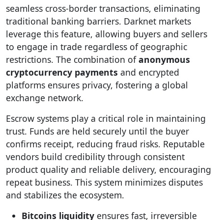
seamless cross-border transactions, eliminating
traditional banking barriers. Darknet markets
leverage this feature, allowing buyers and sellers
to engage in trade regardless of geographic
restrictions. The combination of
anonymous
cryptocurrency payments
and encrypted
platforms ensures privacy, fostering a global
exchange network.
Escrow systems play a critical role in maintaining
trust. Funds are held securely until the buyer
confirms receipt, reducing fraud risks. Reputable
vendors build credibility through consistent
product quality and reliable delivery, encouraging
repeat business. This system minimizes disputes
and stabilizes the ecosystem.
Bitcoins liquidity
ensures fast, irreversible