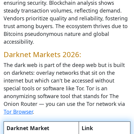
ensuring security. Blockchain analysis shows
steady transaction volumes, reflecting demand.
Vendors prioritize quality and reliability, fostering
trust among buyers. The ecosystem thrives due to
Bitcoins pseudonymous nature and global
accessibility.
Darknet Markets 2026:
The dark web is part of the deep web but is built
on darknets: overlay networks that sit on the
internet but which can't be accessed without
special tools or software like Tor. Tor is an
anonymizing software tool that stands for The
Onion Router — you can use the Tor network via
Tor Browser
.
Darknet Market
Link