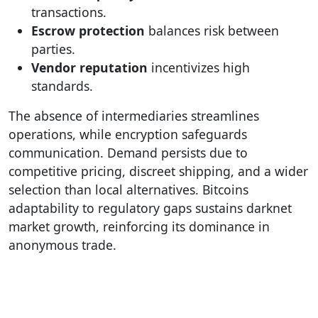
transactions.
Escrow protection
balances risk between
parties.
Vendor reputation
incentivizes high
standards.
The absence of intermediaries streamlines
operations, while encryption safeguards
communication. Demand persists due to
competitive pricing, discreet shipping, and a wider
selection than local alternatives. Bitcoins
adaptability to regulatory gaps sustains darknet
market growth, reinforcing its dominance in
anonymous trade.