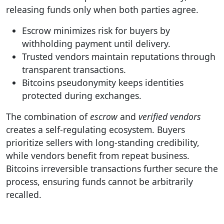
releasing funds only when both parties agree.
Escrow minimizes risk for buyers by
withholding payment until delivery.
Trusted vendors maintain reputations through
transparent transactions.
Bitcoins pseudonymity keeps identities
protected during exchanges.
The combination of
escrow
and
verified vendors
creates a self-regulating ecosystem. Buyers
prioritize sellers with long-standing credibility,
while vendors benefit from repeat business.
Bitcoins irreversible transactions further secure the
process, ensuring funds cannot be arbitrarily
recalled.