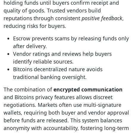
holding funds until buyers confirm receipt and
quality of goods. Trusted vendors build
reputations through consistent
positive feedback
,
reducing risks for buyers.
Escrow prevents scams by releasing funds only
after delivery.
Vendor ratings and reviews help buyers
identify reliable sources.
Bitcoins decentralized nature avoids
traditional banking oversight.
The combination of
encrypted communication
and Bitcoins privacy features allows discreet
negotiations. Markets often use multi-signature
wallets, requiring both buyer and vendor approval
before funds are released. This system balances
anonymity with accountability, fostering long-term