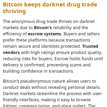
Bitcoin keeps darknet drug trade
thriving
The anonymous drug trade thrives on darknet
markets due to
Bitcoin's
reliability and the
efficiency of
escrow systems
. Buyers and sellers
prefer these platforms because transactions
remain secure and identities protected.
Trusted
vendors
with high ratings ensure product quality,
reducing risks for buyers. Escrow holds funds until
delivery is confirmed, preventing scams and
building confidence in transactions.
Bitcoin's pseudonymous nature allows users to
conduct deals without revealing personal details.
Darknet markets streamline the process with user-
friendly interfaces, making it easy to browse
listings, compare prices, and place orders. The