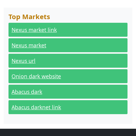
Top Markets
Nexus market link
Nexus market
Nexus url
Onion dark website
Abacus dark
Abacus darknet link