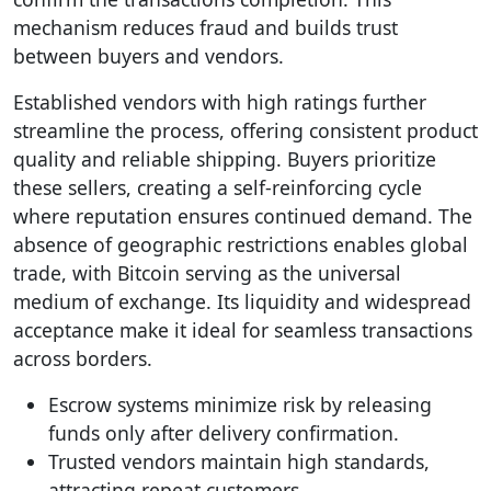
mechanism reduces fraud and builds trust
between buyers and vendors.
Established vendors with high ratings further
streamline the process, offering consistent product
quality and reliable shipping. Buyers prioritize
these sellers, creating a self-reinforcing cycle
where reputation ensures continued demand. The
absence of geographic restrictions enables global
trade, with Bitcoin serving as the universal
medium of exchange. Its liquidity and widespread
acceptance make it ideal for seamless transactions
across borders.
Escrow systems minimize risk by releasing
funds only after delivery confirmation.
Trusted vendors maintain high standards,
attracting repeat customers.