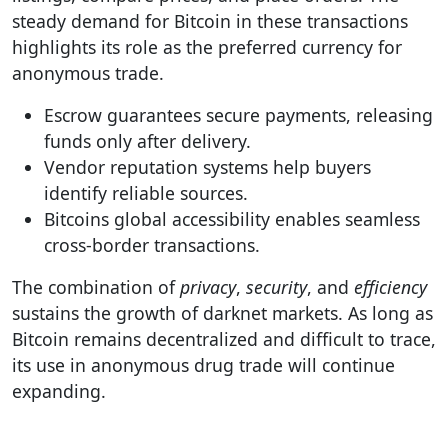
steady demand for Bitcoin in these transactions
highlights its role as the preferred currency for
anonymous trade.
Escrow guarantees secure payments, releasing
funds only after delivery.
Vendor reputation systems help buyers
identify reliable sources.
Bitcoins global accessibility enables seamless
cross-border transactions.
The combination of
privacy
,
security
, and
efficiency
sustains the growth of darknet markets. As long as
Bitcoin remains decentralized and difficult to trace,
its use in anonymous drug trade will continue
expanding.