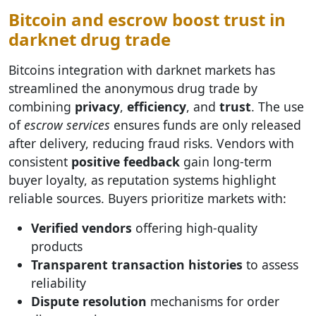
Bitcoin and escrow boost trust in
darknet drug trade
Bitcoins integration with darknet markets has
streamlined the anonymous drug trade by
combining
privacy
,
efficiency
, and
trust
. The use
of
escrow services
ensures funds are only released
after delivery, reducing fraud risks. Vendors with
consistent
positive feedback
gain long-term
buyer loyalty, as reputation systems highlight
reliable sources. Buyers prioritize markets with:
Verified vendors
offering high-quality
products
Transparent transaction histories
to assess
reliability
Dispute resolution
mechanisms for order