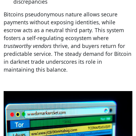
discrepancies
Bitcoins pseudonymous nature allows secure
payments without exposing identities, while
escrow acts as a neutral third party. This system
fosters a self-regulating ecosystem where
trustworthy vendors
thrive, and buyers return for
predictable service. The steady demand for Bitcoin
in darknet trade underscores its role in
maintaining this balance.