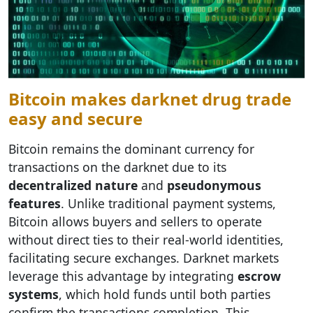
Bitcoin makes darknet drug trade
easy and secure
Bitcoin remains the dominant currency for
transactions on the darknet due to its
decentralized nature
and
pseudonymous
features
. Unlike traditional payment systems,
Bitcoin allows buyers and sellers to operate
without direct ties to their real-world identities,
facilitating secure exchanges. Darknet markets
leverage this advantage by integrating
escrow
systems
, which hold funds until both parties
confirm the transactions completion. This