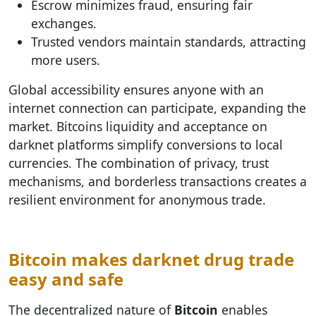
Escrow minimizes fraud, ensuring fair
exchanges.
Trusted vendors maintain standards, attracting
more users.
Global accessibility ensures anyone with an
internet connection can participate, expanding the
market. Bitcoins liquidity and acceptance on
darknet platforms simplify conversions to local
currencies. The combination of privacy, trust
mechanisms, and borderless transactions creates a
resilient environment for anonymous trade.
Bitcoin makes darknet drug trade
easy and safe
The decentralized nature of
Bitcoin
enables