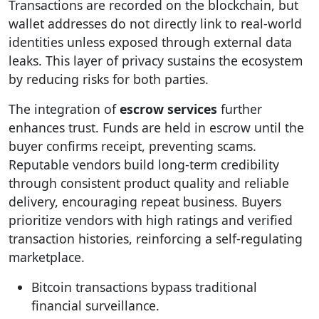
Transactions are recorded on the blockchain, but
wallet addresses do not directly link to real-world
identities unless exposed through external data
leaks. This layer of privacy sustains the ecosystem
by reducing risks for both parties.
The integration of
escrow services
further
enhances trust. Funds are held in escrow until the
buyer confirms receipt, preventing scams.
Reputable vendors build long-term credibility
through consistent product quality and reliable
delivery, encouraging repeat business. Buyers
prioritize vendors with high ratings and verified
transaction histories, reinforcing a self-regulating
marketplace.
Bitcoin transactions bypass traditional
financial surveillance.