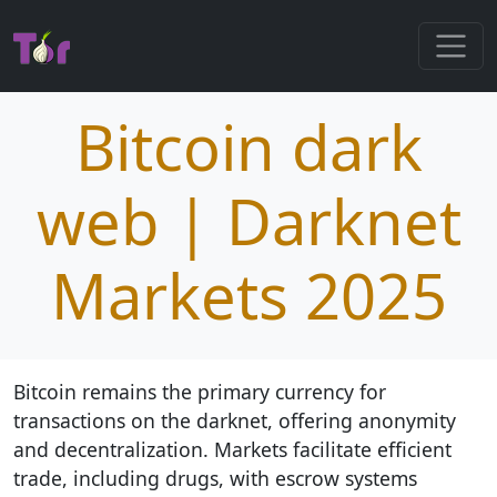
Bitcoin dark
web | Darknet
Markets 2025
Bitcoin remains the primary currency for
transactions on the darknet, offering anonymity
and decentralization. Markets facilitate efficient
trade, including drugs, with escrow systems