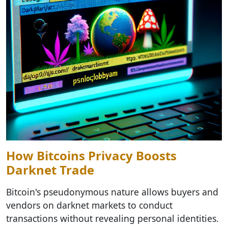
How Bitcoins Privacy Boosts
Darknet Trade
Bitcoin's pseudonymous nature allows buyers and
vendors on darknet markets to conduct
transactions without revealing personal identities.