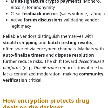
Multi-signature crypto payments
(Monero,
Bitcoin) for anonymity
Clear
feedback metrics
(sales volume, ratings)
Active
forum discussions
validating vendor
legitimacy
Reliable vendors distinguish themselves with
stealth shipping
and
batch testing results
,
often shared via encrypted channels. Markets with
auto-finalize timers
and
dispute resolution
further reduce risks. The shift toward
decentralized
platforms
(e.g.,
OpenBazaar
) reduces downtime but
lacks centralized moderation, making
community
verification
critical.
How encryption protects drug
deals on the darknet