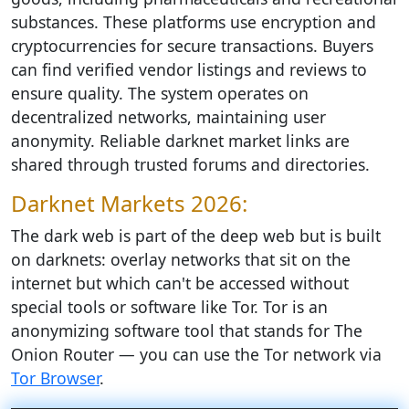
substances. These platforms use encryption and
cryptocurrencies for secure transactions. Buyers
can find verified vendor listings and reviews to
ensure quality. The system operates on
decentralized networks, maintaining user
anonymity. Reliable darknet market links are
shared through trusted forums and directories.
Darknet Markets 2026:
The dark web is part of the deep web but is built
on darknets: overlay networks that sit on the
internet but which can't be accessed without
special tools or software like Tor. Tor is an
anonymizing software tool that stands for The
Onion Router — you can use the Tor network via
Tor Browser
.