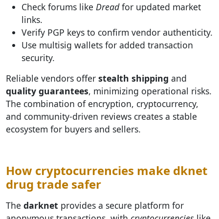
Check forums like
Dread
for updated market
links.
Verify PGP keys to confirm vendor authenticity.
Use multisig wallets for added transaction
security.
Reliable vendors offer
stealth shipping
and
quality guarantees
, minimizing operational risks.
The combination of encryption, cryptocurrency,
and community-driven reviews creates a stable
ecosystem for buyers and sellers.
How cryptocurrencies make dknet
drug trade safer
The
darknet
provides a secure platform for
anonymous transactions, with
cryptocurrencies
like