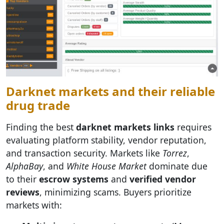
Darknet markets and their reliable
drug trade
Finding the best
darknet markets links
requires
evaluating platform stability, vendor reputation,
and transaction security. Markets like
Torrez
,
AlphaBay
, and
White House Market
dominate due
to their
escrow systems
and
verified vendor
reviews
, minimizing scams. Buyers prioritize
markets with: