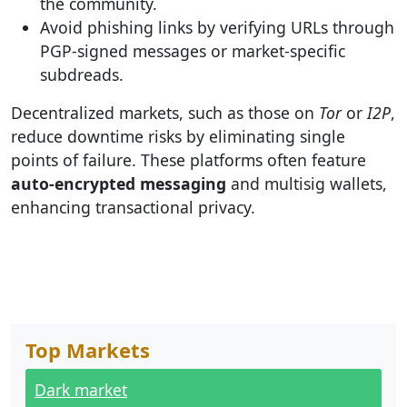
the community.
Avoid phishing links by verifying URLs through
PGP-signed messages or market-specific
subdreads.
Decentralized markets, such as those on
Tor
or
I2P
,
reduce downtime risks by eliminating single
points of failure. These platforms often feature
auto-encrypted messaging
and multisig wallets,
enhancing transactional privacy.
Top Markets
Dark market