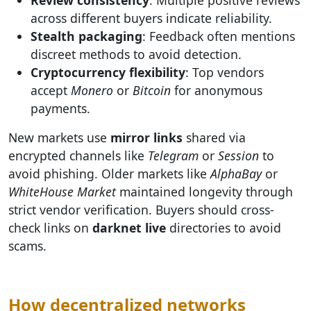
across different buyers indicate reliability.
Stealth packaging
: Feedback often mentions
discreet methods to avoid detection.
Cryptocurrency flexibility
: Top vendors
accept
Monero
or
Bitcoin
for anonymous
payments.
New markets use
mirror links
shared via
encrypted channels like
Telegram
or
Session
to
avoid phishing. Older markets like
AlphaBay
or
WhiteHouse Market
maintained longevity through
strict vendor verification. Buyers should cross-
check links on
darknet live
directories to avoid
scams.
How decentralized networks