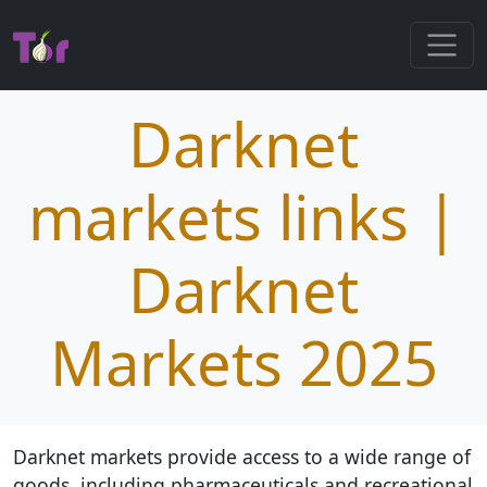
Darknet
markets links |
Darknet
Markets 2025
Darknet markets provide access to a wide range of
goods, including pharmaceuticals and recreational