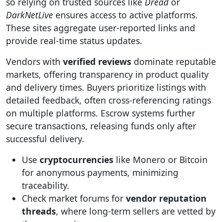
so relying on trusted sources like
Dread
or
DarkNetLive
ensures access to active platforms.
These sites aggregate user-reported links and
provide real-time status updates.
Vendors with
verified reviews
dominate reputable
markets, offering transparency in product quality
and delivery times. Buyers prioritize listings with
detailed feedback, often cross-referencing ratings
on multiple platforms. Escrow systems further
secure transactions, releasing funds only after
successful delivery.
Use
cryptocurrencies
like Monero or Bitcoin
for anonymous payments, minimizing
traceability.
Check market forums for
vendor reputation
threads
, where long-term sellers are vetted by