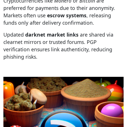
Cryptocurrencies like
Monero
or
Bitcoin
are
preferred for payments due to their anonymity.
Markets often use
escrow systems
, releasing
funds only after delivery confirmation.
Updated
darknet market links
are shared via
clearnet mirrors or trusted forums. PGP
verification ensures link authenticity, reducing
phishing risks.