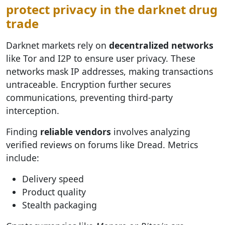
protect privacy in the darknet drug
trade
Darknet markets rely on
decentralized networks
like Tor and I2P to ensure user privacy. These
networks mask IP addresses, making transactions
untraceable. Encryption further secures
communications, preventing third-party
interception.
Finding
reliable vendors
involves analyzing
verified reviews on forums like Dread. Metrics
include:
Delivery speed
Product quality
Stealth packaging