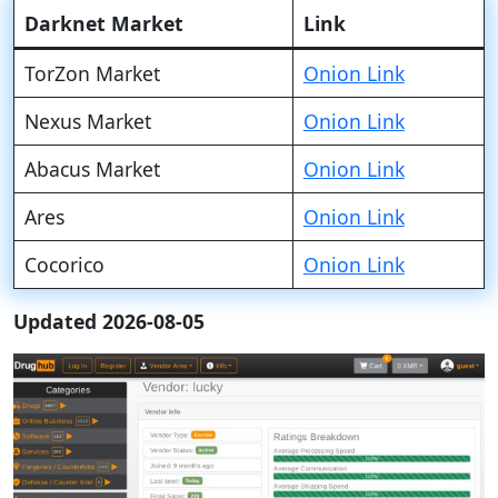
Darknet Market
Link
TorZon Market
Onion Link
Nexus Market
Onion Link
Abacus Market
Onion Link
Ares
Onion Link
Cocorico
Onion Link
Updated 2026-08-05