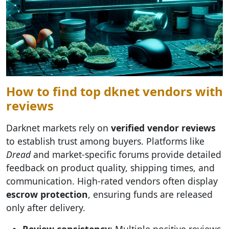
How to find top dknet vendors with
reviews
Darknet markets rely on
verified vendor reviews
to establish trust among buyers. Platforms like
Dread
and market-specific forums provide detailed
feedback on product quality, shipping times, and
communication. High-rated vendors often display
escrow protection
, ensuring funds are released
only after delivery.
Review consistency
: Multiple positive reviews