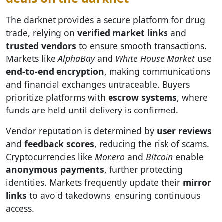
The darknet provides a secure platform for drug
trade, relying on
verified market links
and
trusted vendors
to ensure smooth transactions.
Markets like
AlphaBay
and
White House Market
use
end-to-end encryption
, making communications
and financial exchanges untraceable. Buyers
prioritize platforms with
escrow systems
, where
funds are held until delivery is confirmed.
Vendor reputation is determined by
user reviews
and
feedback scores
, reducing the risk of scams.
Cryptocurrencies like
Monero
and
Bitcoin
enable
anonymous payments
, further protecting
identities. Markets frequently update their
mirror
links
to avoid takedowns, ensuring continuous
access.