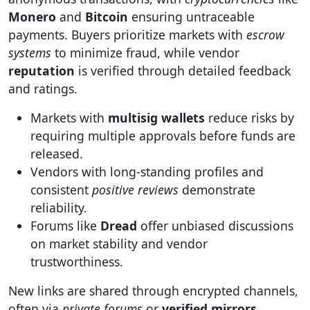
Monero
and
Bitcoin
ensuring untraceable
payments. Buyers prioritize markets with
escrow
systems
to minimize fraud, while vendor
reputation
is verified through detailed feedback
and ratings.
Markets with
multisig wallets
reduce risks by
requiring multiple approvals before funds are
released.
Vendors with long-standing profiles and
consistent
positive reviews
demonstrate
reliability.
Forums like
Dread
offer unbiased discussions
on market stability and vendor
trustworthiness.
New links are shared through encrypted channels,
often via
private forums
or
verified mirrors
.