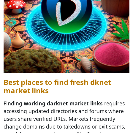
Best places to find fresh dknet
market links
Finding
working darknet market links
requires
accessing updated directories and forums where
users share verified URLs. Markets frequently
change domains due to takedowns or exit scams,