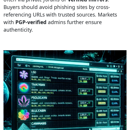
Buyers should avoid phishing sites by cross-
referencing URLs with trusted sources. Markets
with
PGP-verified
admins further ensure
authenticity.